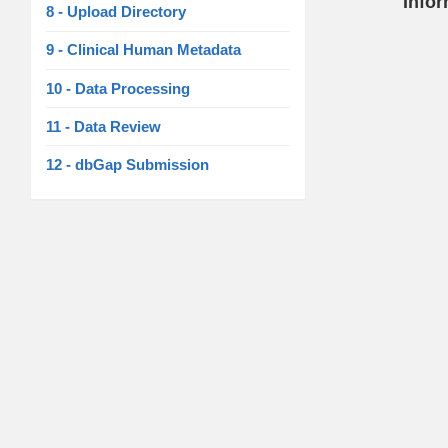
Info
8 - Upload Directory
9 - Clinical Human Metadata
10 - Data Processing
11 - Data Review
12 - dbGap Submission