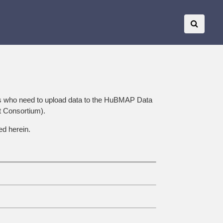
s who need to upload data to the HuBMAP Data
t Consortium).
ed herein.