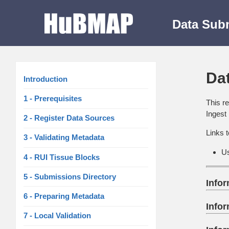
Data Sub
Da
Introduction
1 - Prerequisites
This r
Ingest
2 - Register Data Sources
Links t
3 - Validating Metadata
U
4 - RUI Tissue Blocks
5 - Submissions Directory
Info
6 - Preparing Metadata
Info
7 - Local Validation