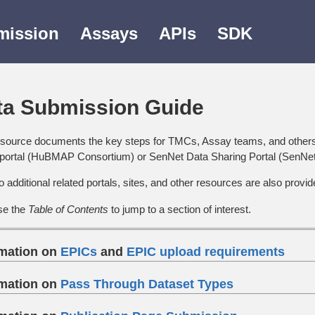
mission
Assays
APIs
SDK
ta Submission Guide
esource documents the key steps for TMCs, Assay teams, and other
 portal (HuBMAP Consortium) or SenNet Data Sharing Portal (SenNe
o additional related portals, sites, and other resources are also provid
se the
Table of Contents
to jump to a section of interest.
rmation on
EPICs
and
EPIC upload requirements
rmation on
Pass Through Dataset Types